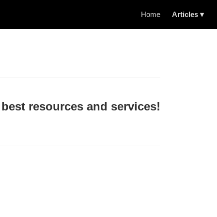
Home
Articles ▾
 best resources and services!