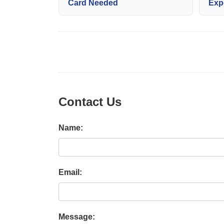
Card Needed
Exp
Contact Us
Name:
Email:
Message: