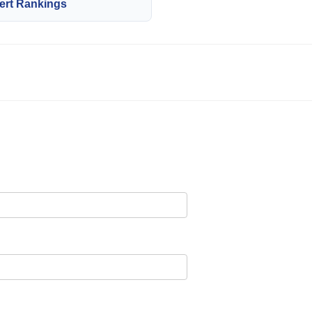
ert Rankings