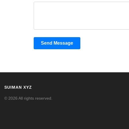
Send Message
SUIMAN XYZ
© 2026 All rights reserved.