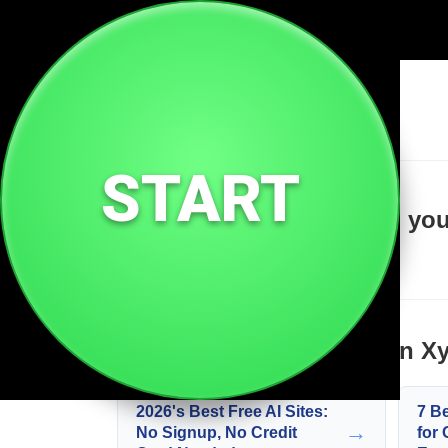
🔗
Suiman Xyz
START
Welcome to Suiman Xyz, your 
Learn more about Suiman X
2026's Best Free AI Sites:
7 B
→
No Signup, No Credit
for 