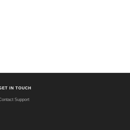
GET IN TOUCH
Contact Support