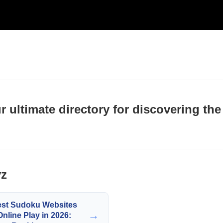
ultimate directory for discovering the
yz
est Sudoku Websites
→
Online Play in 2026: