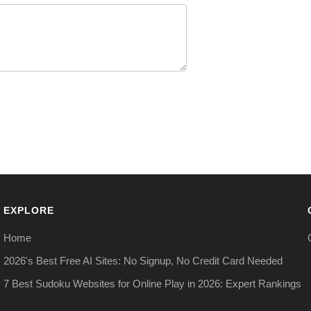
EXPLORE
Home
2026's Best Free AI Sites: No Signup, No Credit Card Needed
7 Best Sudoku Websites for Online Play in 2026: Expert Rankings